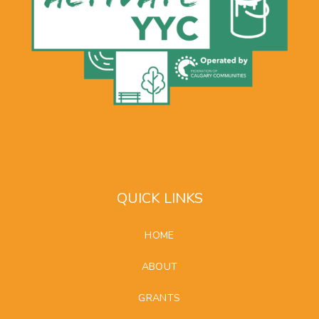
QUICK LINKS
HOME
ABOUT
GRANTS