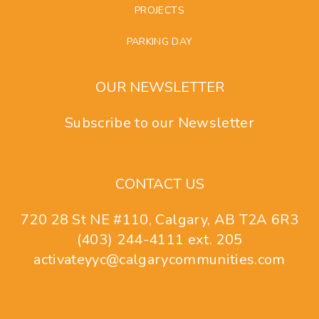
PROJECTS
PARKING DAY
OUR NEWSLETTER
Subscribe to our Newsletter
CONTACT US
720 28 St NE #110, Calgary, AB T2A 6R3
(403) 244-4111 ext. 205
activateyyc@calgarycommunities.com