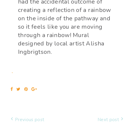
had the accidental outcome of
creating a reflection of a rainbow
on the inside of the pathway and
so it feels like you are moving
through a rainbow! Mural
designed by local artist Alisha
Ingbrigtson.
Previous post
Next post