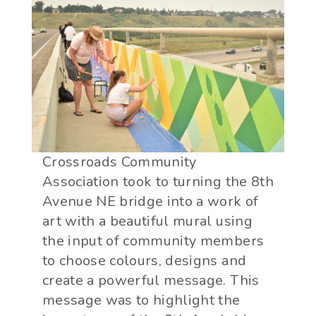
Crossroads Community
Association took to turning the 8th
Avenue NE bridge into a work of
art with a beautiful mural using
the input of community members
to choose colours, designs and
create a powerful message. This
message was to highlight the