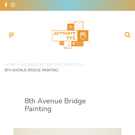
subject
HOME
ARCHIVED ACTIVATEYYC PROJECTS
8TH AVENUE BRIDGE PAINTING
8th Avenue Bridge
Painting