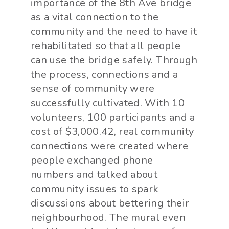
importance of the 8th Ave bridge
as a vital connection to the
community and the need to have it
rehabilitated so that all people
can use the bridge safely. Through
the process, connections and a
sense of community were
successfully cultivated. With 10
volunteers, 100 participants and a
cost of $3,000.42, real community
connections were created where
people exchanged phone
numbers and talked about
community issues to spark
discussions about bettering their
neighbourhood. The mural even