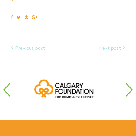
Facebook
Twitter
Pinterest
Google+
Post
Previous post
Next post
navigation