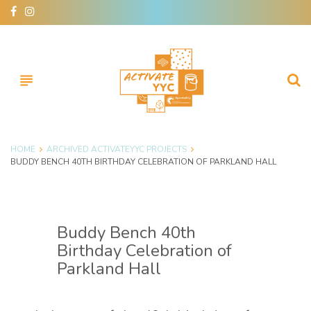
Skip
facebook
instagram
to
content
subject
HOME
ARCHIVED ACTIVATEYYC PROJECTS
BUDDY BENCH 40TH BIRTHDAY CELEBRATION OF PARKLAND HALL
Buddy Bench 40th
Birthday Celebration of
Parkland Hall