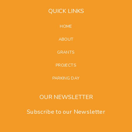
QUICK LINKS
HOME
ABOUT
GRANTS
PROJECTS
PARKING DAY
OUR NEWSLETTER
Subscribe to our Newsletter