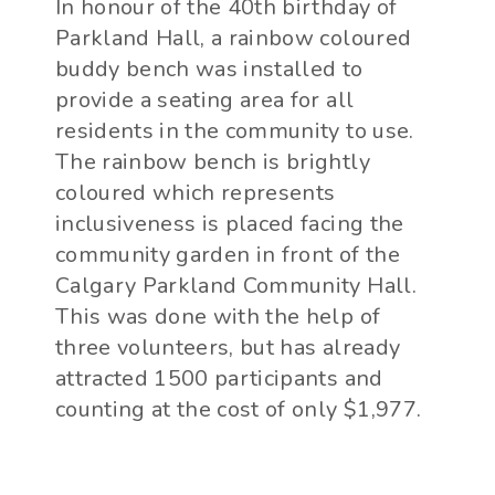
In honour of the 40th birthday of
Parkland Hall, a rainbow coloured
buddy bench was installed to
provide a seating area for all
residents in the community to use.
The rainbow bench is brightly
coloured which represents
inclusiveness is placed facing the
community garden in front of the
Calgary Parkland Community Hall.
This was done with the help of
three volunteers, but has already
attracted 1500 participants and
counting at the cost of only $1,977.