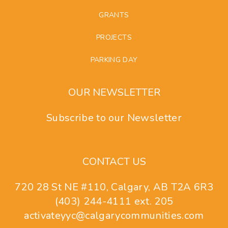
GRANTS
PROJECTS
PARKING DAY
OUR NEWSLETTER
Subscribe to our Newsletter
CONTACT US
720 28 St NE #110, Calgary, AB T2A 6R3
(403) 244-4111 ext. 205
activateyyc@calgarycommunities.com