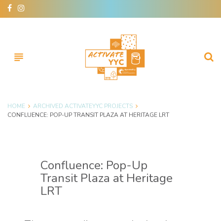
Skip
facebook
instagram
to
content
subject
HOME
ARCHIVED ACTIVATEYYC PROJECTS
CONFLUENCE: POP-UP TRANSIT PLAZA AT HERITAGE LRT
Confluence: Pop-Up
Transit Plaza at Heritage
LRT