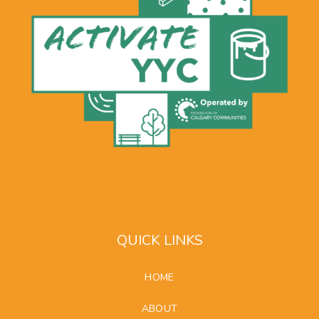
QUICK LINKS
HOME
ABOUT