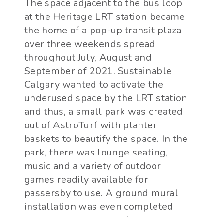
The space adjacent to the bus loop
at the Heritage LRT station became
the home of a pop-up transit plaza
over three weekends spread
throughout July, August and
September of 2021. Sustainable
Calgary wanted to activate the
underused space by the LRT station
and thus, a small park was created
out of AstroTurf with planter
baskets to beautify the space. In the
park, there was lounge seating,
music and a variety of outdoor
games readily available for
passersby to use. A ground mural
installation was even completed