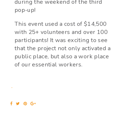
during the weekend of the third
pop-up!
This event used a cost of $14,500
with 25+ volunteers and over 100
participants! It was exciting to see
that the project not only activated a
public place, but also a work place
of our essential workers.
Facebook
Twitter
Pinterest
Google+