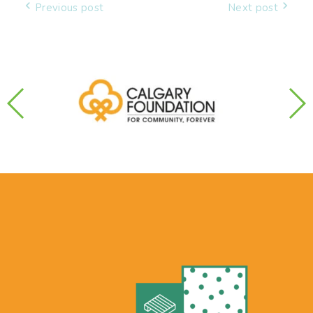
Post
Previous post
Next post
navigation