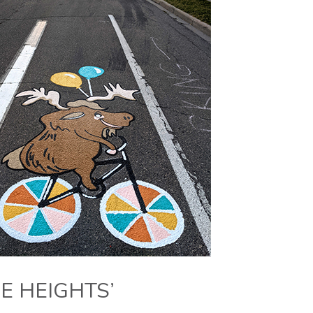
E HEIGHTS’