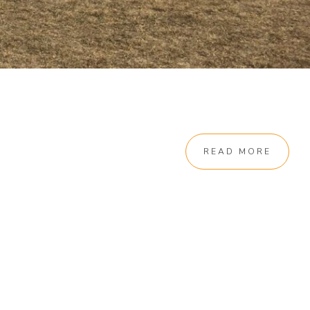
READ MORE