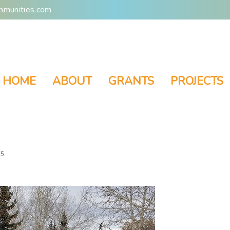
mmunities.com
HOME
ABOUT
GRANTS
PROJECTS
 5