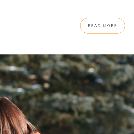
READ MORE