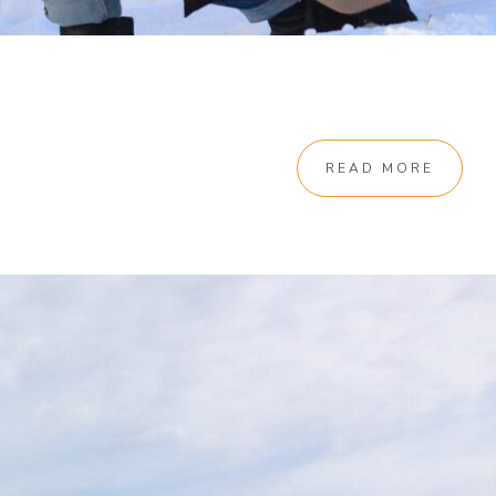
READ MORE