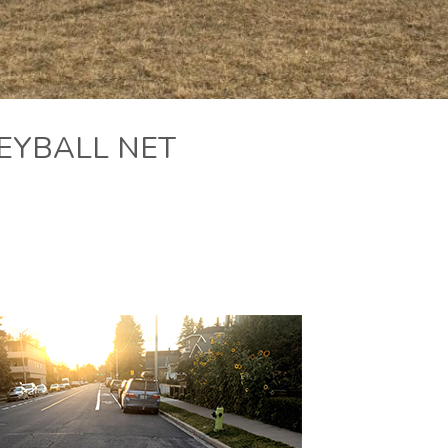
EYBALL NET