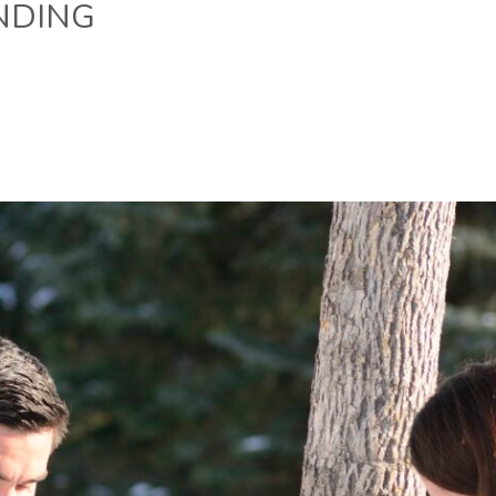
NDING