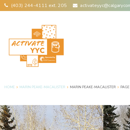
Skip
(403) 244-4111 ext. 205
activateyyc@calgaryco
to
content
HOME
MARIN PEAKE-MACALISTER
MARIN PEAKE-MACALISTER
PAGE
Author: