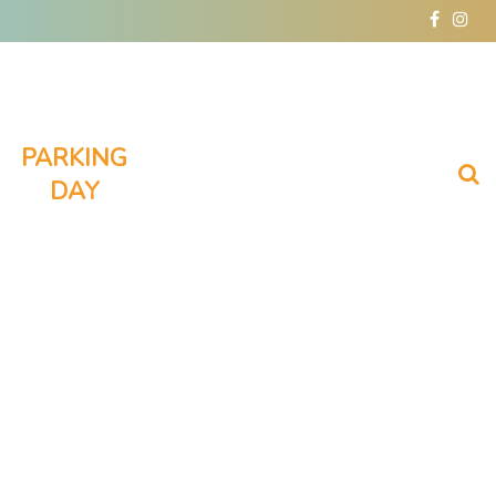
facebo
inst
PARKING
DAY