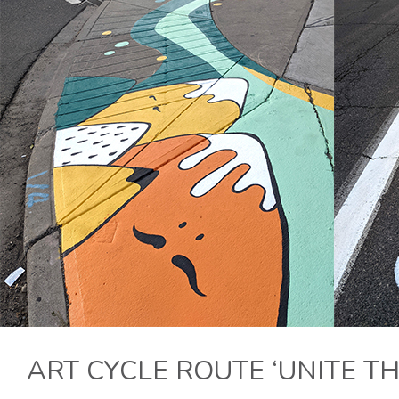
ART CYCLE ROUTE ‘UNITE TH