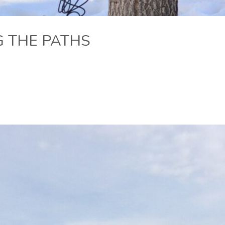
 THE PATHS