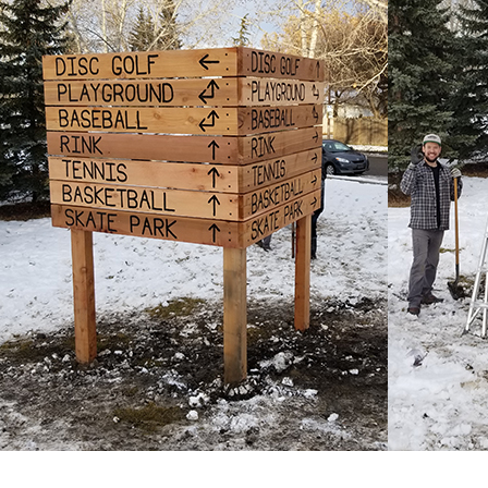
Marin
Peake-
MacAlister